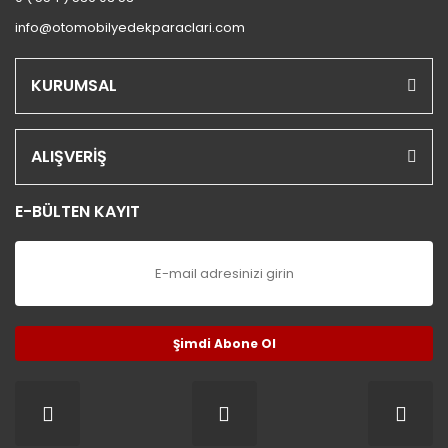
S.COUPE(1.5I)
info@otomobilyedekparaclari.com
SANTA FE 2002/2007
KURUMSAL
SANTA FE 2007 ve Üstü
SANTA FE 2012/2016
ALIŞVERİŞ
SONATA 1988/1993
E-BÜLTEN KAYIT
SONATA 1994/1996
SONATA 1997/1999
SONATA 1999/2002
SONATA 2003/2005
Şimdi Abone Ol
SONATA 2005/2011
STAREX LİBERO